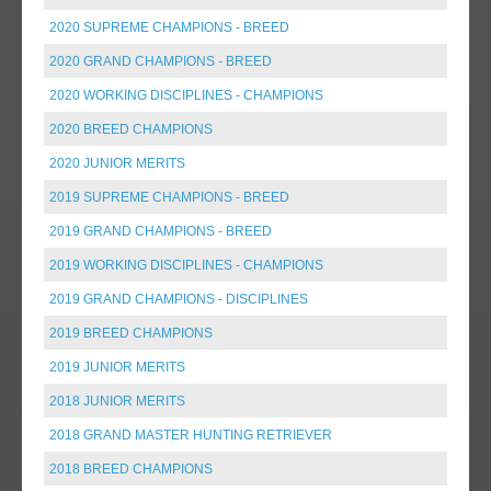
2020 SUPREME CHAMPIONS - BREED
2020 GRAND CHAMPIONS - BREED
2020 WORKING DISCIPLINES - CHAMPIONS
2020 BREED CHAMPIONS
2020 JUNIOR MERITS
2019 SUPREME CHAMPIONS - BREED
2019 GRAND CHAMPIONS - BREED
2019 WORKING DISCIPLINES - CHAMPIONS
2019 GRAND CHAMPIONS - DISCIPLINES
2019 BREED CHAMPIONS
2019 JUNIOR MERITS
2018 JUNIOR MERITS
2018 GRAND MASTER HUNTING RETRIEVER
2018 BREED CHAMPIONS