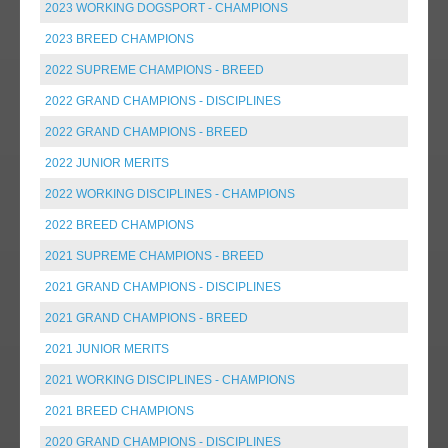
2023 WORKING DOGSPORT - CHAMPIONS
2023 BREED CHAMPIONS
2022 SUPREME CHAMPIONS - BREED
2022 GRAND CHAMPIONS - DISCIPLINES
2022 GRAND CHAMPIONS - BREED
2022 JUNIOR MERITS
2022 WORKING DISCIPLINES - CHAMPIONS
2022 BREED CHAMPIONS
2021 SUPREME CHAMPIONS - BREED
2021 GRAND CHAMPIONS - DISCIPLINES
2021 GRAND CHAMPIONS - BREED
2021 JUNIOR MERITS
2021 WORKING DISCIPLINES - CHAMPIONS
2021 BREED CHAMPIONS
2020 GRAND CHAMPIONS - DISCIPLINES