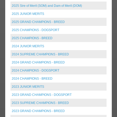
2025 Sire of Merit (SOM) and Dam of Merit (DOM)
2025 JUNIOR MERITS
2025 GRAND CHAMPIONS - BREED
2025 CHAMPIONS - DOGSPORT
2025 CHAMPIONS - BREED
2024 JUNIOR MERITS
2024 SUPREME CHAMPIONS - BREED
2024 GRAND CHAMPIONS - BREED
2024 CHAMPIONS - DOGSPORT
2024 CHAMPIONS - BREED
2023 JUNIOR MERITS
2023 GRAND CHAMPIONS - DOGSPORT
2023 SUPREME CHAMPIONS - BREED
2023 GRAND CHAMPIONS - BREED