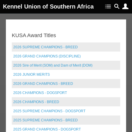
Kennel Union of Southern Africa
KUSA Award Titles
2026 SUPREME CHAMPIONS - BREED
2026 GRAND CHAMPIONS (DISCIPLINE)
2026 Sire of Merit (SOM) and Dam of Merit (DOM)
2026 JUNIOR MERITS
2026 GRAND CHAMPIONS - BREED
2026 CHAMPIONS - DOGSPORT
2026 CHAMPIONS - BREED
2025 SUPREME CHAMPIONS - DOGSPORT
2025 SUPREME CHAMPIONS - BREED
2025 GRAND CHAMPIONS - DOGSPORT