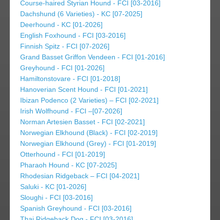
Course-haired Styrian Hound - FCI [03-2016]
Dachshund (6 Varieties) - KC [07-2025]
Deerhound - KC [01-2026]
English Foxhound - FCI [03-2016]
Finnish Spitz - FCI [07-2026]
Grand Basset Griffon Vendeen - FCI [01-2016]
Greyhound - FCI [01-2026]
Hamiltonstovare - FCI [01-2018]
Hanoverian Scent Hound - FCI [01-2021]
Ibizan Podenco (2 Varieties) – FCI [02-2021]
Irish Wolfhound - FCI –[07-2026]
Norman Artesien Basset - FCI [02-2021]
Norwegian Elkhound (Black) - FCI [02-2019]
Norwegian Elkhound (Grey) - FCI [01-2019]
Otterhound - FCI [01-2019]
Pharaoh Hound - KC [07-2025]
Rhodesian Ridgeback – FCI [04-2021]
Saluki - KC [01-2026]
Sloughi - FCI [03-2016]
Spanish Greyhound - FCI [03-2016]
Thai Ridgeback Dog - FCI [03-2016]