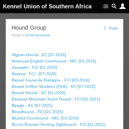
Kennel Union of Southern Africa
Hound Group
Print
Posted in
KUSA Documents
Afghan Hound - KC [07-2026]
American English Coonhound - AKC [03-2016]
Azawakh - FCI [01-2020]
Basenji - FCI –[07-2026]
Basset Fauve de Bretagne - FCI [03-2016]
Basset Griffon Vendeen (Petit) - KC [07-2025]
Basset Hound - KC [01-2026]
Bavarian Mountain Scent Hound - FCI [02-2021]
Beagle - KC [07-2025]
Bloodhound - FCI [01-2025]
Bluetick Coonhound - AKC [03-2016]
Borzoi Russian Hunting Sighthound - FCI [01-2021]