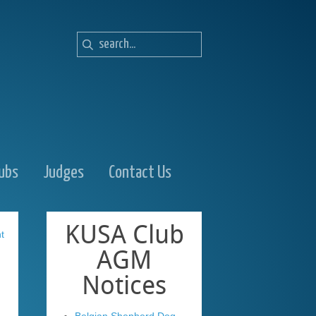
lubs
Judges
Contact Us
KUSA
Club
t
AGM
Notices