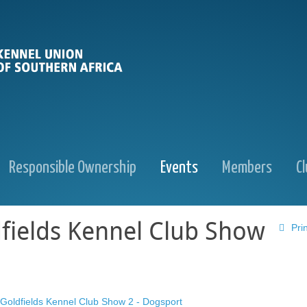
Responsible Ownership
Events
Members
C
fields Kennel Club Show
Prin
Goldfields Kennel Club Show 2 - Dogsport