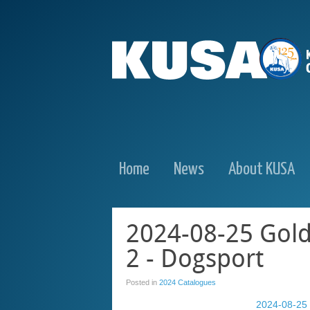
Home
News
About KUSA
2024-08-25 Gold
2 - Dogsport
Posted in
2024 Catalogues
2024-08-25 