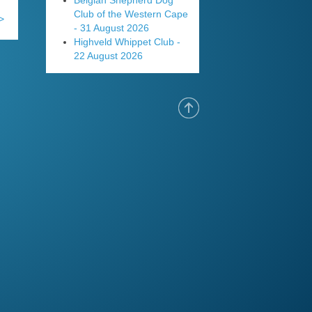
Belgian Shepherd Dog
Club of the Western Cape
>
- 31 August 2026
Highveld Whippet Club -
22 August 2026