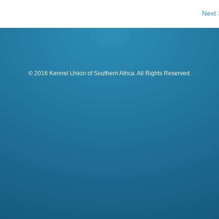
Next 
© 2016 Kennel Union of Southern Africa. All Rights Reserved.