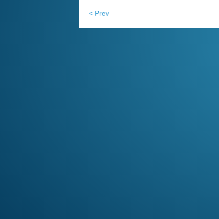
< Prev