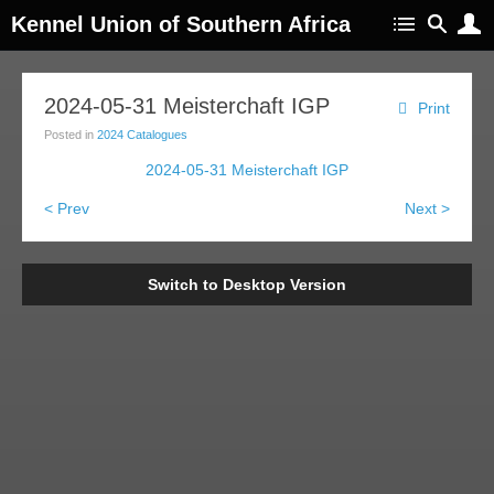
Kennel Union of Southern Africa
2024-05-31 Meisterchaft IGP
Print
Posted in
2024 Catalogues
2024-05-31 Meisterchaft IGP
< Prev
Next >
Switch to Desktop Version