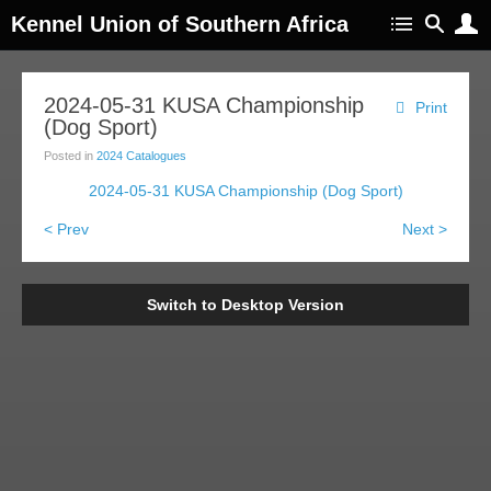
Kennel Union of Southern Africa
2024-05-31 KUSA Championship
Print
(Dog Sport)
Posted in
2024 Catalogues
2024-05-31 KUSA Championship (Dog Sport)
< Prev
Next >
Switch to Desktop Version