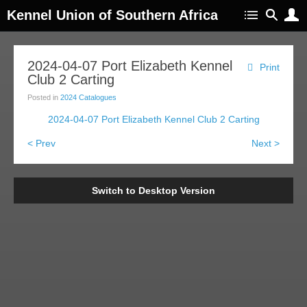
Kennel Union of Southern Africa
2024-04-07 Port Elizabeth Kennel
Print
Club 2 Carting
Posted in
2024 Catalogues
2024-04-07 Port Elizabeth Kennel Club 2 Carting
< Prev
Next >
Switch to Desktop Version