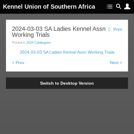
Kennel Union of Southern Africa
2024-03-03 SA Ladies Kennel Assn
Print
Working Trials
Posted in
2024 Catalogues
2024-03-03 SA Ladies Kennel Assn Working Trials
< Prev
Next >
Switch to Desktop Version