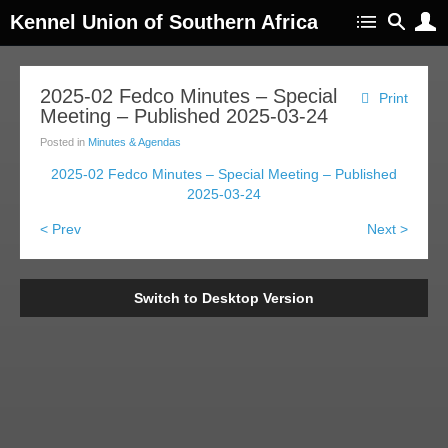
Kennel Union of Southern Africa
2025-02 Fedco Minutes – Special
Print
Meeting – Published 2025-03-24
Posted in
Minutes & Agendas
2025-02 Fedco Minutes – Special Meeting – Published
2025-03-24
< Prev
Next >
Switch to Desktop Version